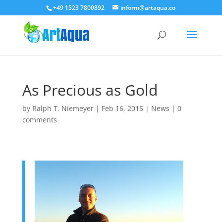
+49 1523 7800892
inform@artaqua.co
As Precious as Gold
by
Ralph T. Niemeyer
|
Feb 16, 2015
|
News
|
0
comments