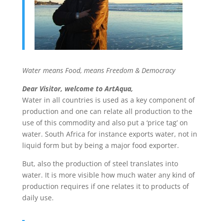
Water means Food, means Freedom & Democracy
Dear Visitor, welcome to ArtAqua,
Water in all countries is used as a key component of
production and one can relate all production to the
use of this commodity and also put a ‘price tag’ on
water. South Africa for instance exports water, not in
liquid form but by being a major food exporter.
But, also the production of steel translates into
water. It is more visible how much water any kind of
production requires if one relates it to products of
daily use.