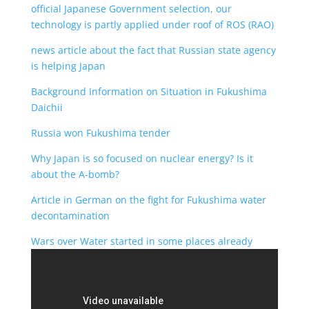
official Japanese Government selection, our
technology is partly applied under roof of ROS (RAO)
news article about the fact that Russian state agency
is helping Japan
Background Information on Situation in Fukushima
Daichii
Russia won Fukushima tender
Why Japan is so focused on nuclear energy? Is it
about the A-bomb?
Article in German on the fight for Fukushima water
decontamination
Wars over Water started in some places already