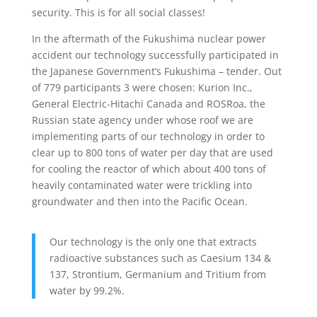
security. This is for all social classes!
In the aftermath of the Fukushima nuclear power
accident our technology successfully participated in
the Japanese Government’s Fukushima – tender. Out
of 779 participants 3 were chosen: Kurion Inc.,
General Electric-Hitachi Canada and ROSRoa, the
Russian state agency under whose roof we are
implementing parts of our technology in order to
clear up to 800 tons of water per day that are used
for cooling the reactor of which about 400 tons of
heavily contaminated water were trickling into
groundwater and then into the Pacific Ocean.
Our technology is the only one that extracts
radioactive substances such as Caesium 134 &
137, Strontium, Germanium and Tritium from
water by 99.2%.