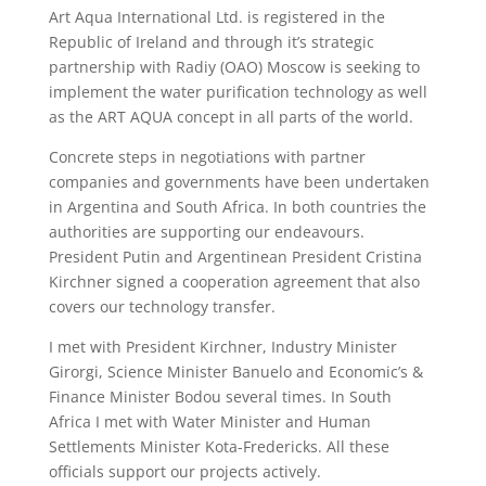
Art Aqua International Ltd. is registered in the
Republic of Ireland and through it’s strategic
partnership with Radiy (OAO) Moscow is seeking to
implement the water purification technology as well
as the ART AQUA concept in all parts of the world.
Concrete steps in negotiations with partner
companies and governments have been undertaken
in Argentina and South Africa. In both countries the
authorities are supporting our endeavours.
President Putin and Argentinean President Cristina
Kirchner signed a cooperation agreement that also
covers our technology transfer.
I met with President Kirchner, Industry Minister
Girorgi, Science Minister Banuelo and Economic’s &
Finance Minister Bodou several times. In South
Africa I met with Water Minister and Human
Settlements Minister Kota-Fredericks. All these
officials support our projects actively.