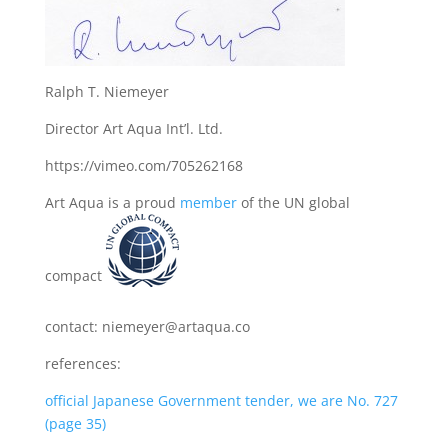
Ralph T. Niemeyer
Director Art Aqua Int’l. Ltd.
https://vimeo.com/705262168
Art Aqua is a proud
member
of the UN global
compact
contact: niemeyer@artaqua.co
references:
official Japanese Government tender, we are No. 727
(page 35)