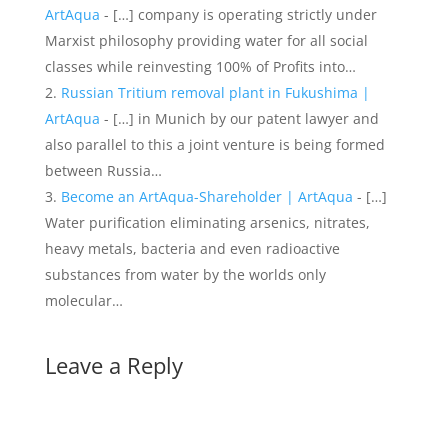
ArtAqua
- […] company is operating strictly under
Marxist philosophy providing water for all social
classes while reinvesting 100% of Profits into…
Russian Tritium removal plant in Fukushima |
ArtAqua
- […] in Munich by our patent lawyer and
also parallel to this a joint venture is being formed
between Russia…
Become an ArtAqua-Shareholder | ArtAqua
- […]
Water purification eliminating arsenics, nitrates,
heavy metals, bacteria and even radioactive
substances from water by the worlds only
molecular…
Leave a Reply