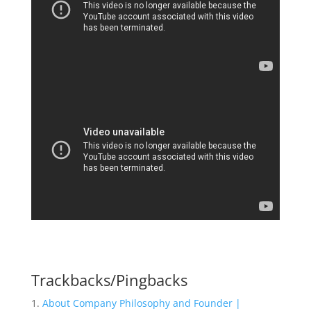
Trackbacks/Pingbacks
About Company Philosophy and Founder |