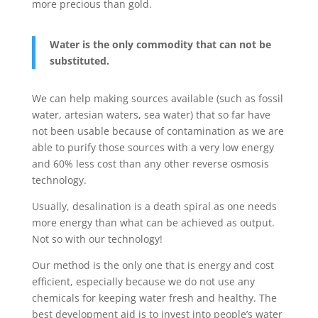
more precious than gold.
Water is the only commodity that can not be
substituted.
We can help making sources available (such as fossil
water, artesian waters, sea water) that so far have
not been usable because of contamination as we are
able to purify those sources with a very low energy
and 60% less cost than any other reverse osmosis
technology.
Usually, desalination is a death spiral as one needs
more energy than what can be achieved as output.
Not so with our technology!
Our method is the only one that is energy and cost
efficient, especially because we do not use any
chemicals for keeping water fresh and healthy. The
best development aid is to invest into people’s water