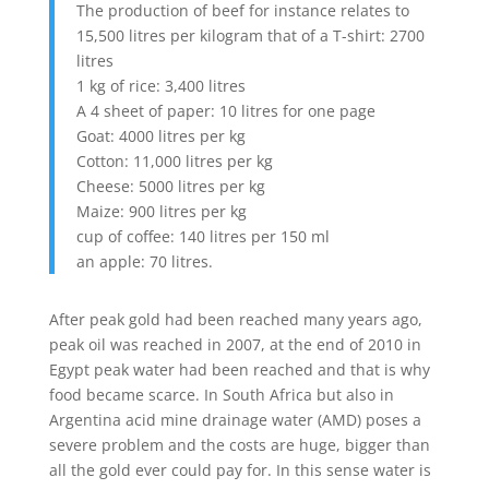
The production of beef for instance relates to
15,500 litres per kilogram that of a T-shirt: 2700
litres
1 kg of rice: 3,400 litres
A 4 sheet of paper: 10 litres for one page
Goat: 4000 litres per kg
Cotton: 11,000 litres per kg
Cheese: 5000 litres per kg
Maize: 900 litres per kg
cup of coffee: 140 litres per 150 ml
an apple: 70 litres.
After peak gold had been reached many years ago,
peak oil was reached in 2007, at the end of 2010 in
Egypt peak water had been reached and that is why
food became scarce. In South Africa but also in
Argentina acid mine drainage water (AMD) poses a
severe problem and the costs are huge, bigger than
all the gold ever could pay for. In this sense water is