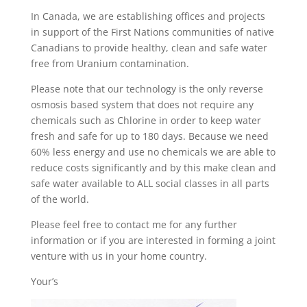
In Canada, we are establishing offices and projects
in support of the First Nations communities of native
Canadians to provide healthy, clean and safe water
free from Uranium contamination.
Please note that our technology is the only reverse
osmosis based system that does not require any
chemicals such as Chlorine in order to keep water
fresh and safe for up to 180 days. Because we need
60% less energy and use no chemicals we are able to
reduce costs significantly and by this make clean and
safe water available to ALL social classes in all parts
of the world.
Please feel free to contact me for any further
information or if you are interested in forming a joint
venture with us in your home country.
Your’s