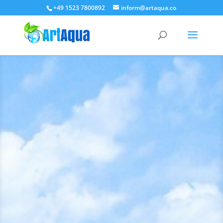
+49 1523 7800892
inform@artaqua.co