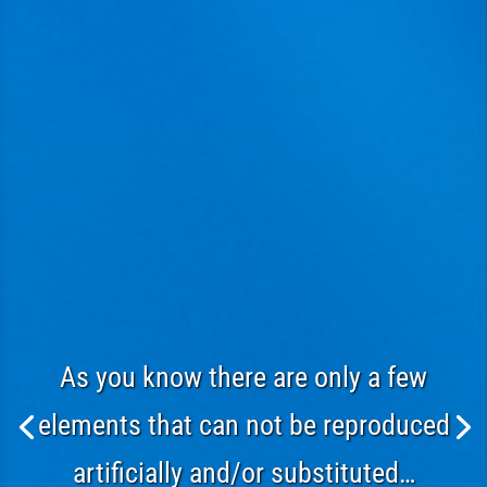
As you know there are only a few
elements that can not be reproduced
artificially and/or substituted…