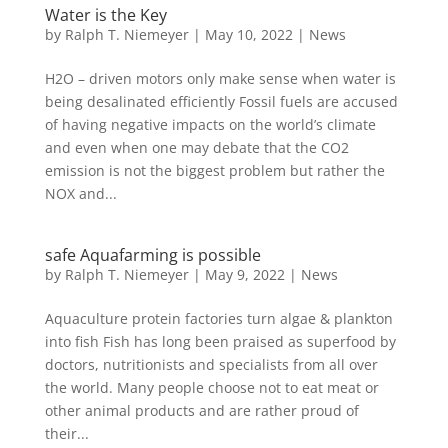
Water is the Key
by
Ralph T. Niemeyer
|
May 10, 2022
|
News
H2O – driven motors only make sense when water is
being desalinated efficiently Fossil fuels are accused
of having negative impacts on the world’s climate
and even when one may debate that the CO2
emission is not the biggest problem but rather the
NOX and...
safe Aquafarming is possible
by
Ralph T. Niemeyer
|
May 9, 2022
|
News
Aquaculture protein factories turn algae & plankton
into fish Fish has long been praised as superfood by
doctors, nutritionists and specialists from all over
the world. Many people choose not to eat meat or
other animal products and are rather proud of
their...