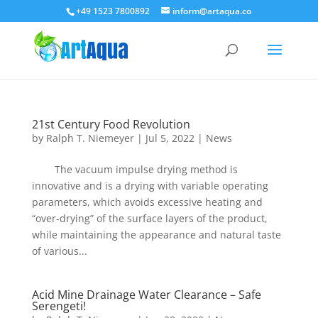
+49 1523 7800892
inform@artaqua.co
21st Century Food Revolution
by
Ralph T. Niemeyer
|
Jul 5, 2022
|
News
The vacuum impulse drying method is
innovative and is a drying with variable operating
parameters, which avoids excessive heating and
“over-drying” of the surface layers of the product,
while maintaining the appearance and natural taste
of various...
Acid Mine Drainage Water Clearance – Safe
Serengeti!