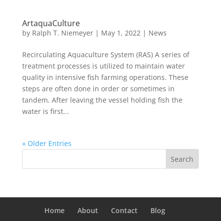
ArtaquaCulture
by
Ralph T. Niemeyer
|
May 1, 2022
|
News
Recirculating Aquaculture System (RAS) A series of
treatment processes is utilized to maintain water
quality in intensive fish farming operations. These
steps are often done in order or sometimes in
tandem. After leaving the vessel holding fish the
water is first...
« Older Entries
Home
About
Contact
Blog