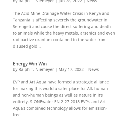
by
Ralph T. Niemeyer
|
Jun 28, 2022
|
News
The Acid Mine Drainage Water Crisis in Kenya and
Tanzania is affecting severely the groundwater in
Serengeti and cause the direct suffering and death
to animals while the heavy metals, arsenics and even
radioactive uranium contained in the water from
disused gold...
Energy Win-Win
by
Ralph T. Niemeyer
|
May 17, 2022
|
News
EVP and Art Aqua have formed a strategic alliance
for making this world a safer place for All, human-
and non-human beings as well as nature in it’s
entirety. S-ONEwater EN 2-27-2018 EVP’s and Art
Aqua’s combined technology allows for emission-
free...