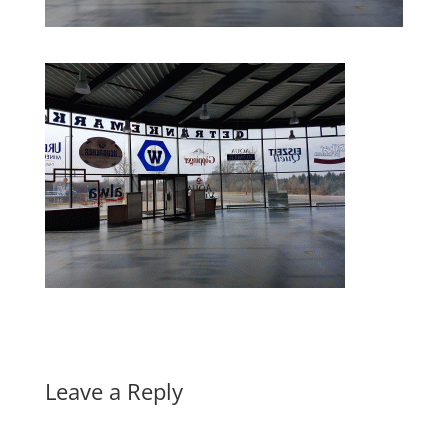
Leave a Reply