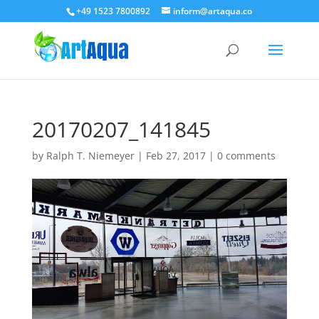
+49 1523 7800892
inform@artaqua.co
20170207_141845
by
Ralph T. Niemeyer
|
Feb 27, 2017
|
0 comments