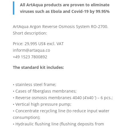
All ArtAqua products are proven to eliminate
viruses such as Ebola and Covid-19 by 99.95%
ArtAqua Argon Reverse Osmosis System RO-2700.
Short description:
Price: 29,995 US$ excl. VAT
inform@artaqua.co
+49 1523 7800892
The standard kit includes:
• stainless steel frame;
• Cases of fiberglass membranes;
• Reverse osmosis membranes 4040 (4’x40 ’) – 6 pcs.;
• Vertical high pressure pump;
• Concentrate recycling line (to reduce input water
consumption);
• Hydraulic flushing line (flushing deposits from