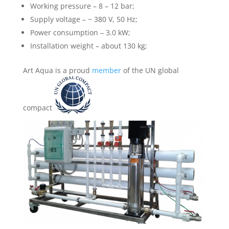
Working pressure – 8 – 12 bar;
Supply voltage – ~ 380 V, 50 Hz;
Power consumption – 3.0 kW;
Installation weight – about 130 kg;
Art Aqua is a proud
member
of the UN global
compact