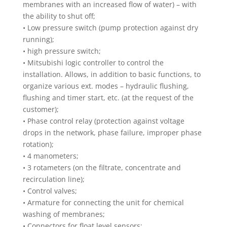
membranes with an increased flow of water) – with
the ability to shut off;
• Low pressure switch (pump protection against dry
running);
• high pressure switch;
• Mitsubishi logic controller to control the
installation. Allows, in addition to basic functions, to
organize various ext. modes – hydraulic flushing,
flushing and timer start, etc. (at the request of the
customer);
• Phase control relay (protection against voltage
drops in the network, phase failure, improper phase
rotation);
• 4 manometers;
• 3 rotameters (on the filtrate, concentrate and
recirculation line);
• Control valves;
• Armature for connecting the unit for chemical
washing of membranes;
• Connectors for float level sensors;