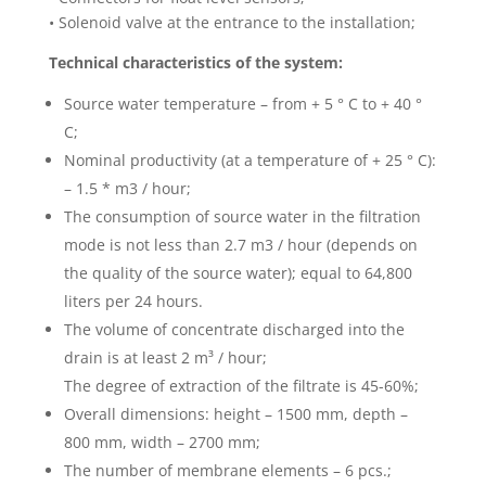
• Solenoid valve at the entrance to the installation;
Technical characteristics of the system:
Source water temperature – from + 5 ° C to + 40 °
C;
Nominal productivity (at a temperature of + 25 ° C):
– 1.5 * m3 / hour;
The consumption of source water in the filtration
mode is not less than 2.7 m3 / hour (depends on
the quality of the source water); equal to 64,800
liters per 24 hours.
The volume of concentrate discharged into the
drain is at least 2 m³ / hour;
The degree of extraction of the filtrate is 45-60%;
Overall dimensions: height – 1500 mm, depth –
800 mm, width – 2700 mm;
The number of membrane elements – 6 pcs.;