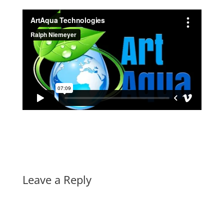
Leave a Reply