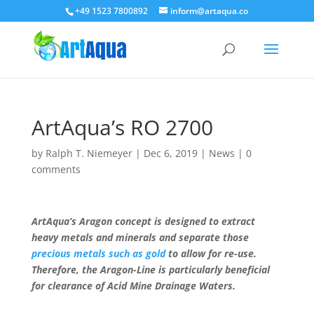
+49 1523 7800892
inform@artaqua.co
ArtAqua’s RO 2700
by
Ralph T. Niemeyer
|
Dec 6, 2019
|
News
|
0
comments
ArtAqua’s Aragon concept is designed to extract
heavy metals and minerals and separate those
precious metals such as gold
to allow for re-use.
Therefore, the Aragon-Line is particularly beneficial
for clearance of Acid Mine Drainage Waters.